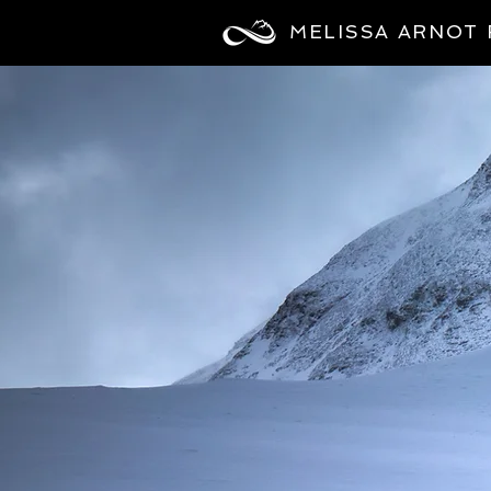
MELISSA ARNOT 