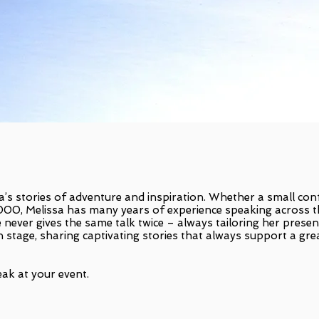
a’s stories of adventure and inspiration. Whether a small co
,000, Melissa has many years of experience speaking across 
 never gives the same talk twice – always tailoring her presen
n stage, sharing captivating stories that always support a gre
ak at your event.