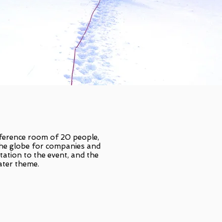
nference room of 20 people,
the globe for companies and
tation to the event, and the
ater theme.