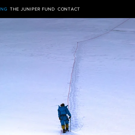
ING
THE JUNIPER FUND
CONTACT