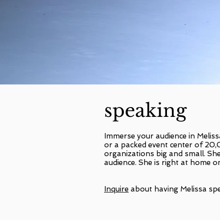
speaking
Immerse your audience in Meliss
or a packed event center of 20
organizations big and small. She
audience. She is right at home o
Inquire
about having Melissa spe