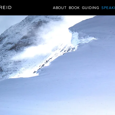
REID
ABOUT
BOOK
GUIDING
SPEAK